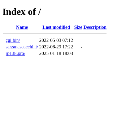
Index of /
Name
Last modified
Size
Description
cgi-bin/
2022-05-03 07:12
-
sarzanascacchi.it/
2022-06-29 17:22
-
rp138.pro/
2025-01-18 18:03
-