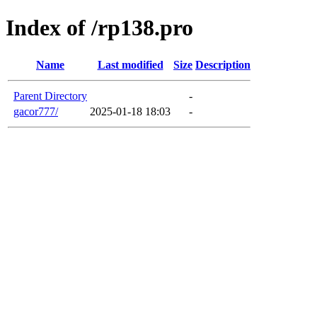
Index of /rp138.pro
Name
Last modified
Size
Description
Parent Directory
-
gacor777/
2025-01-18 18:03
-